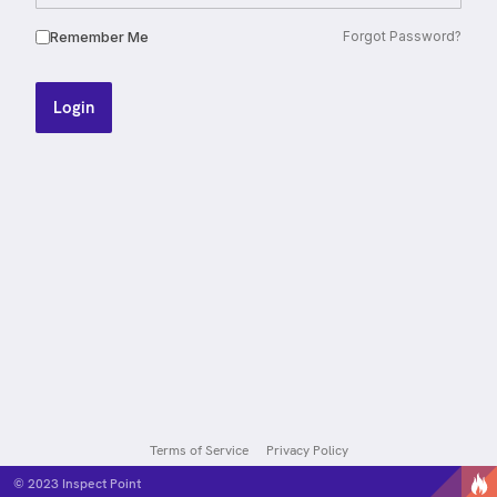
Remember Me
Forgot Password?
Login
Terms of Service
Privacy Policy
© 2023
Inspect Point