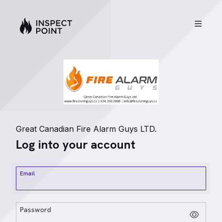
Great Canadian Fire Alarm Guys LTD.
Log into your account
Email
Password